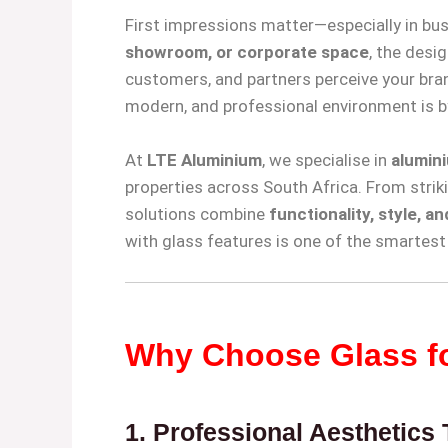
First impressions matter—especially in bus
showroom, or corporate space
, the desig
customers, and partners perceive your bra
modern, and professional environment is b
At
LTE Aluminium
, we specialise in
alumini
properties across South Africa. From striki
solutions combine
functionality, style, a
with glass features is one of the smartes
Why Choose Glass fo
1.
Professional Aesthetics T