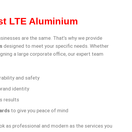
st LTE Aluminium
usinesses are the same. That’s why we provide
s
designed to meet your specific needs. Whether
gning a large corporate office, our expert team
ability and safety
rand identity
s results
ards
to give you peace of mind
look as professional and modern as the services you