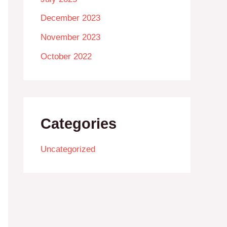
December 2023
November 2023
October 2022
Categories
Uncategorized