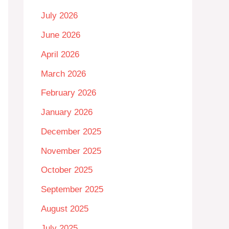
July 2026
June 2026
April 2026
March 2026
February 2026
January 2026
December 2025
November 2025
October 2025
September 2025
August 2025
July 2025