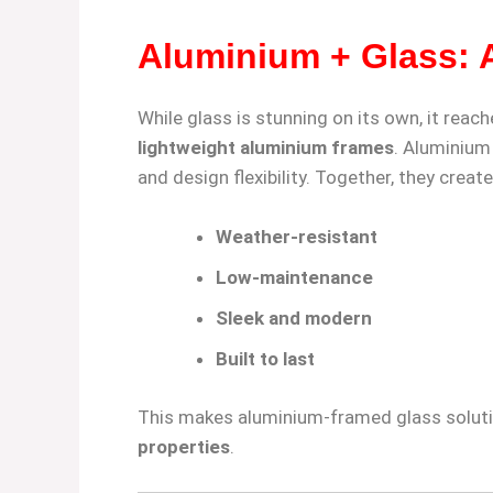
Aluminium + Glass: 
While glass is stunning on its own, it reach
lightweight aluminium frames
. Aluminium
and design flexibility. Together, they create
Weather-resistant
Low-maintenance
Sleek and modern
Built to last
This makes aluminium-framed glass solut
properties
.