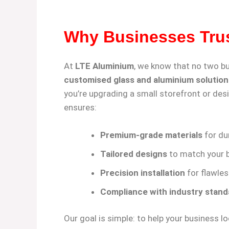
Why Businesses Tru
At
LTE Aluminium
, we know that no two b
customised glass and aluminium solution
you’re upgrading a small storefront or desi
ensures:
Premium-grade materials
for dur
Tailored designs
to match your b
Precision installation
for flawles
Compliance with industry stand
Our goal is simple: to help your business 