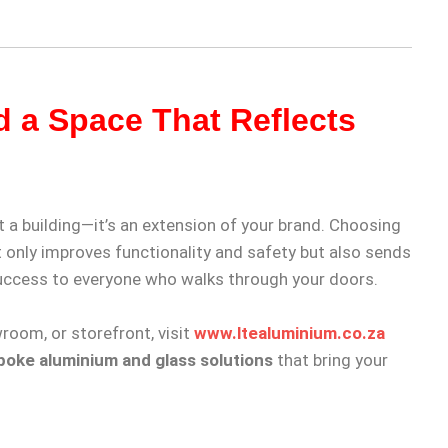
d a Space That Reflects
 a building—it’s an extension of your brand. Choosing
 only improves functionality and safety but also sends
uccess to everyone who walks through your doors.
wroom, or storefront, visit
www.ltealuminium.co.za
oke aluminium and glass solutions
that bring your