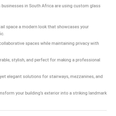
 businesses in South Africa are using custom glass
tail space a modern look that showcases your
ic.
ollaborative spaces while maintaining privacy with
able, stylish, and perfect for making a professional
yet elegant solutions for stairways, mezzanines, and
nsform your building’s exterior into a striking landmark