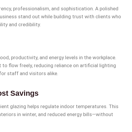
rency, professionalism, and sophistication. A polished
usiness stand out while building trust with clients who
ity and credibility.
od, productivity, and energy levels in the workplace.
o flow freely, reducing reliance on artificial lighting
r staff and visitors alike.
ost Savings
ient glazing helps regulate indoor temperatures. This
eriors in winter, and reduced energy bills—without