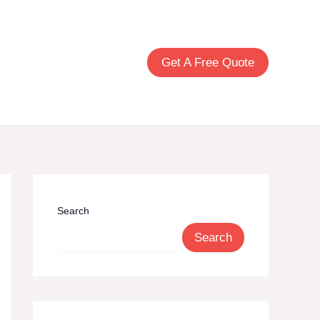
Build Your Windows
Get A Free Quote
Search
Search