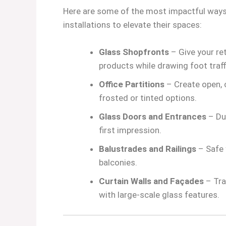
Here are some of the most impactful ways
installations to elevate their spaces:
Glass Shopfronts
– Give your re
products while drawing foot traff
Office Partitions
– Create open, c
frosted or tinted options.
Glass Doors and Entrances
– Dur
first impression.
Balustrades and Railings
– Safe 
balconies.
Curtain Walls and Façades
– Tra
with large-scale glass features.