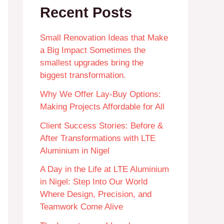
Recent Posts
Small Renovation Ideas that Make
a Big Impact Sometimes the
smallest upgrades bring the
biggest transformation.
Why We Offer Lay-Buy Options:
Making Projects Affordable for All
Client Success Stories: Before &
After Transformations with LTE
Aluminium in Nigel
A Day in the Life at LTE Aluminium
in Nigel: Step Into Our World
Where Design, Precision, and
Teamwork Come Alive