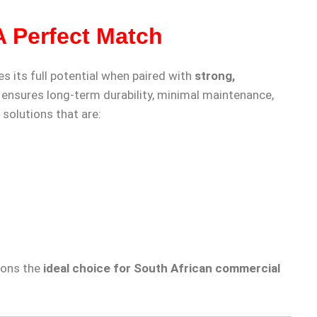
A Perfect Match
es its full potential when paired with
strong,
 ensures long-term durability, minimal maintenance,
 solutions that are:
ions the
ideal choice for South African commercial