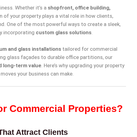
iness. Whether it’s a
shopfront, office building,
n of your property plays a vital role in how clients,
nd. One of the most powerful ways to create a sleek,
y incorporating
custom glass solutions
.
um and glass installations
tailored for commercial
ng glass façades to durable office partitions, our
nd long-term value
. Here’s why upgrading your property
t moves your business can make.
r Commercial Properties?
hat Attract Clients