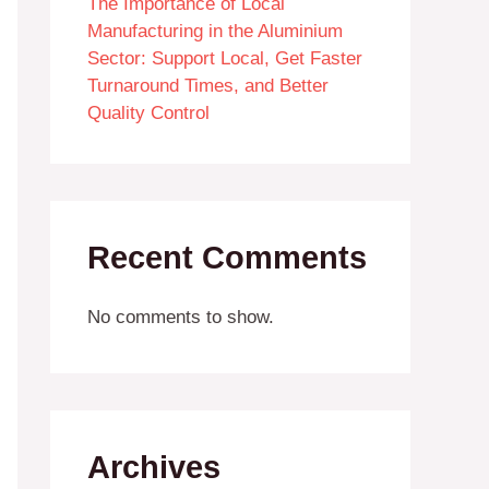
The Importance of Local
Manufacturing in the Aluminium
Sector: Support Local, Get Faster
Turnaround Times, and Better
Quality Control
Recent Comments
No comments to show.
Archives