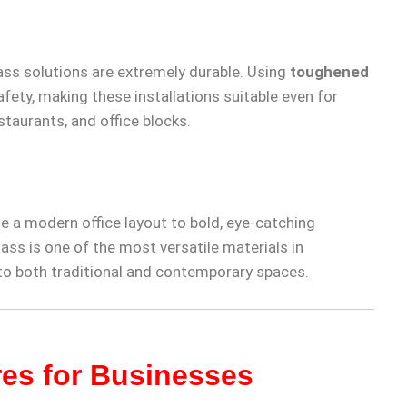
lass solutions are extremely durable. Using
toughened
ety, making these installations suitable even for
staurants, and office blocks.
e a modern office layout to bold, eye-catching
ass is one of the most versatile materials in
 to both traditional and contemporary spaces.
res for Businesses