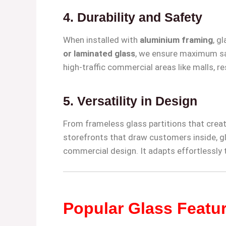
4.
Durability and Safety
When installed with
aluminium framing
, g
or laminated glass
, we ensure maximum saf
high-traffic commercial areas like malls, re
5.
Versatility in Design
From frameless glass partitions that creat
storefronts that draw customers inside, gl
commercial design. It adapts effortlessly
Popular Glass Featu