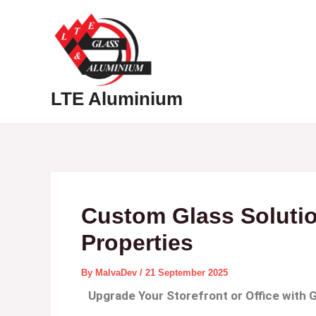
Skip
Post
to
navigation
content
Hom
LTE Aluminium
Custom Glass Soluti
Properties
By
MalvaDev
/
21 September 2025
Upgrade Your Storefront or Office with 