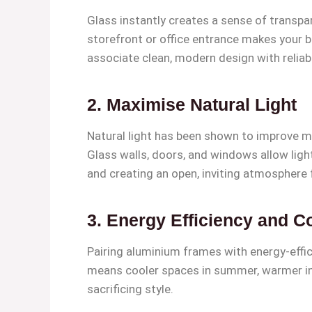
Glass instantly creates a sense of transpa
storefront or office entrance makes your b
associate clean, modern design with reliabil
2.
Maximise Natural Light
Natural light has been shown to improve mo
Glass walls, doors, and windows allow light t
and creating an open, inviting atmosphere fo
3.
Energy Efficiency and C
Pairing aluminium frames with energy-effic
means cooler spaces in summer, warmer int
sacrificing style.