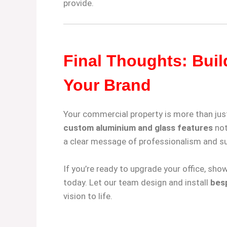
provide.
Final Thoughts: Buil
Your Brand
Your commercial property is more than just
custom aluminium and glass features
not
a clear message of professionalism and s
If you’re ready to upgrade your office, sho
today. Let our team design and install
besp
vision to life.