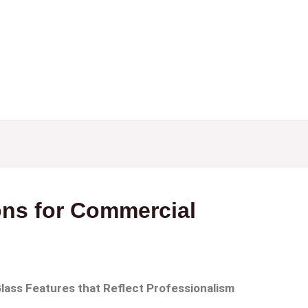
e
About
Services
Portfolio
Blog
Contact
ons for Commercial
Glass Features that Reflect Professionalism