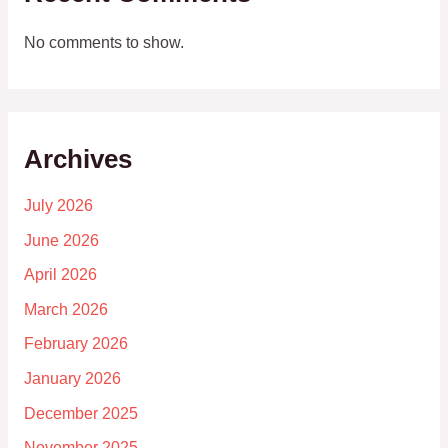
No comments to show.
Archives
July 2026
June 2026
April 2026
March 2026
February 2026
January 2026
December 2025
November 2025