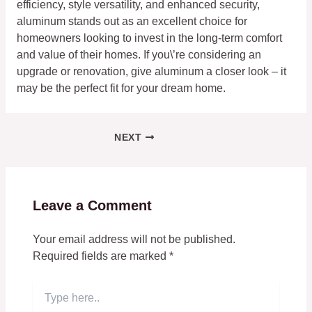
efficiency, style versatility, and enhanced security,
aluminum stands out as an excellent choice for
homeowners looking to invest in the long-term comfort
and value of their homes. If you\’re considering an
upgrade or renovation, give aluminum a closer look – it
may be the perfect fit for your dream home.
NEXT
Leave a Comment
Your email address will not be published.
Required fields are marked
*
Type
here..