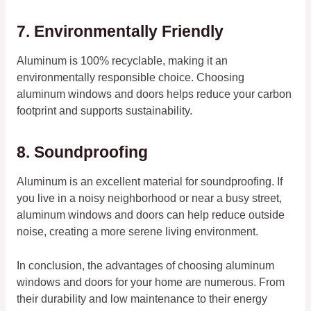
7. Environmentally Friendly
Aluminum is 100% recyclable, making it an
environmentally responsible choice. Choosing
aluminum windows and doors helps reduce your carbon
footprint and supports sustainability.
8. Soundproofing
Aluminum is an excellent material for soundproofing. If
you live in a noisy neighborhood or near a busy street,
aluminum windows and doors can help reduce outside
noise, creating a more serene living environment.
In conclusion, the advantages of choosing aluminum
windows and doors for your home are numerous. From
their durability and low maintenance to their energy