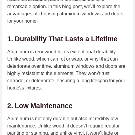
remarkable option. In this blog post, we\’ll explore the
advantages of choosing aluminum windows and doors
for your home.
1. Durability That Lasts a Lifetime
Aluminum is renowned for its exceptional durability.
Unlike wood, which can rot or warp, or vinyl that can
deteriorate over time, aluminum windows and doors are
highly resistant to the elements. They won\’t rust,
corrode, or deteriorate, ensuring a long lifespan for your
home\’s fixtures.
2. Low Maintenance
Aluminum is not only durable but also incredibly low-
maintenance. Unlike wood, it doesn\’t require regular
painting or staining, and unlike vinyl, it won\’t fade or