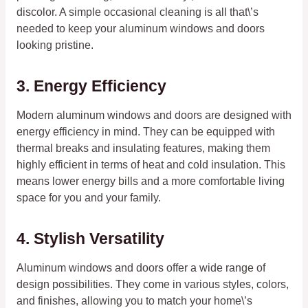
discolor. A simple occasional cleaning is all that\’s
needed to keep your aluminum windows and doors
looking pristine.
3. Energy Efficiency
Modern aluminum windows and doors are designed with
energy efficiency in mind. They can be equipped with
thermal breaks and insulating features, making them
highly efficient in terms of heat and cold insulation. This
means lower energy bills and a more comfortable living
space for you and your family.
4. Stylish Versatility
Aluminum windows and doors offer a wide range of
design possibilities. They come in various styles, colors,
and finishes, allowing you to match your home\’s