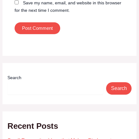
Save my name, email, and website in this browser
for the next time I comment.
Search
Search
Recent Posts