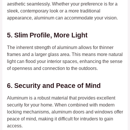
aesthetic seamlessly. Whether your preference is for a
sleek, contemporary look or a more traditional
appearance, aluminum can accommodate your vision.
5. Slim Profile, More Light
The inherent strength of aluminum allows for thinner
frames and a larger glass area. This means more natural
light can flood your interior spaces, enhancing the sense
of openness and connection to the outdoors.
6. Security and Peace of Mind
Aluminum is a robust material that provides excellent
security for your home. When combined with modern
locking mechanisms, aluminum doors and windows offer
peace of mind, making it difficult for intruders to gain
access.