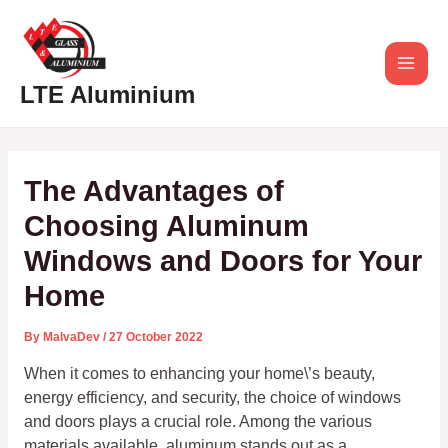
Skip
Post
Main
to
navigation
content
Men
LTE Aluminium
The Advantages of
Choosing Aluminum
Windows and Doors for Your
Home
By
MalvaDev
/
27 October 2022
When it comes to enhancing your home\’s beauty,
energy efficiency, and security, the choice of windows
and doors plays a crucial role. Among the various
materials available, aluminum stands out as a