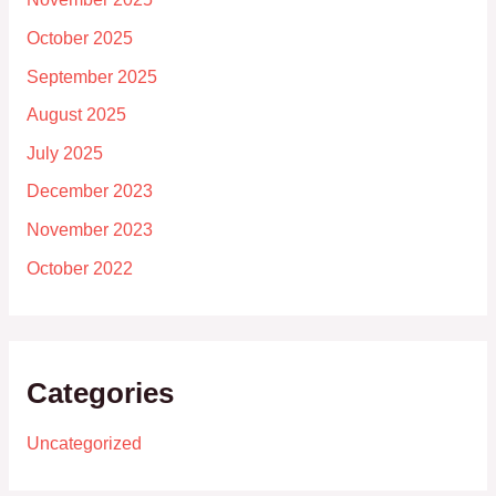
October 2025
September 2025
August 2025
July 2025
December 2023
November 2023
October 2022
Categories
Uncategorized