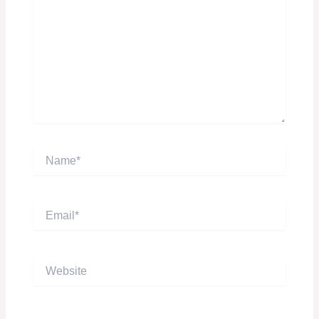
Name*
Email*
Website