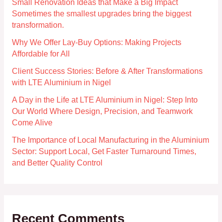
Small Renovation Ideas that Make a Big Impact
Sometimes the smallest upgrades bring the biggest
transformation.
Why We Offer Lay-Buy Options: Making Projects
Affordable for All
Client Success Stories: Before & After Transformations
with LTE Aluminium in Nigel
A Day in the Life at LTE Aluminium in Nigel: Step Into
Our World Where Design, Precision, and Teamwork
Come Alive
The Importance of Local Manufacturing in the Aluminium
Sector: Support Local, Get Faster Turnaround Times,
and Better Quality Control
Recent Comments